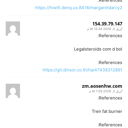
References:
https://hiwifi.denq.us:8418/margaretdarcy2
154.39.79.147
أبريل 3, 2026 At 12:34 م
References:
Legalsteroids com d bol
References:
https://git.dinsor.co.th/hai47438312891
zm.aosenhw.com
أبريل 3, 2026 At 1:26 م
References:
Tren fat burner
References: