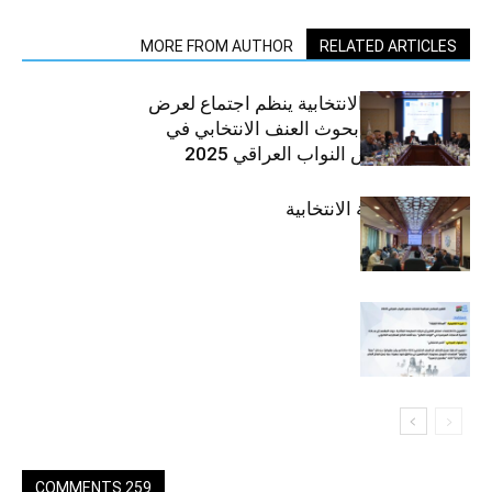
MORE FROM AUTHOR
RELATED ARTICLES
منتدى التوعية الانتخابية ينظم اجتماع لعرض
نتائج وتوصيات بحوث العنف الانتخابي في
انتخابات مجلس النواب العراقي 2025
المنتدى التوعية الانتخابية
259 COMMENTS