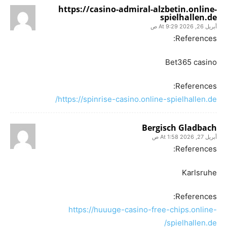
https://casino-admiral-alzbetin.online-
spielhallen.de
أبريل 26, 2026 At 9:29 ص
References:
Bet365 casino
References:
https://spinrise-casino.online-spielhallen.de/
Bergisch Gladbach
أبريل 27, 2026 At 1:58 ص
References:
Karlsruhe
References:
https://huuuge-casino-free-chips.online-
spielhallen.de/