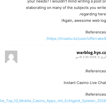
your needs? I wouldn’t mind writing a post or
elaborating on many of the subjects you write
regarding here.
Again, awesome web log!
References:
https://invastu.kz/user/offerrake9/
warblog.hys.cz
أبريل 5, 2026 At 2:30 ص
References:
Instant Casino Live Chat
References:
i/Die_Top_10_Mobile_Casino_Apps_mit_Echtgeld_Spielen_2026