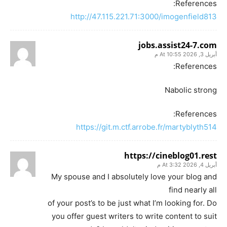
References:
http://47.115.221.71:3000/imogenfield813
jobs.assist24-7.com
أبريل 3, 2026 At 10:55 م
References:
Nabolic strong
References:
https://git.m.ctf.arrobe.fr/martyblyth514
https://cineblog01.rest
أبريل 4, 2026 At 3:32 م
My spouse and I absolutely love your blog and
find nearly all
of your post’s to be just what I’m looking for. Do
you offer guest writers to write content to suit