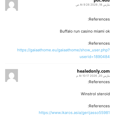
مارس 18, 2026 At 9:26 ص
References:
Buffalo run casino miami ok
References:
https://gaiaathome.eu/gaiaathome/show_user.php?
userid=1890484
healedonly.com
مارس 20, 2026 At 10:17 م
References:
Winstrol steroid
References:
https://www.ikaros.asia/gerijasso55981