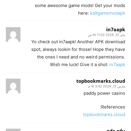
some awesome game mods! Get your mods
here:
ka9gamemodapk
in7aapk
يناير 31, 2026 At 11:02 ص
Yo check out in7aapk! Another APK download
spot, always lookin for those! Hope they have
the ones I need and no weird permissions.
Wish me luck! Give it a shot:
in7aapk
topbookmarks.cloud
مارس 12, 2026 At 3:42 م
paddy power casino
References:
topbookmarks.cloud
pdc.edu