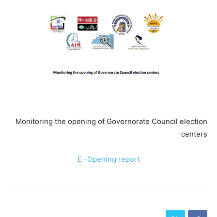
Monitoring the opening of Governorate Council election
centers
E -Opening report