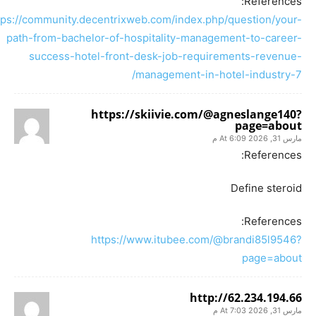
References:
tps://community.decentrixweb.com/index.php/question/your-
path-from-bachelor-of-hospitality-management-to-career-
success-hotel-front-desk-job-requirements-revenue-
management-in-hotel-industry-7/
https://skiivie.com/@agneslange140?
page=about
مارس 31, 2026 At 6:09 م
References:
Define steroid
References:
https://www.itubee.com/@brandi85l9546?
page=about
http://62.234.194.66
مارس 31, 2026 At 7:03 م