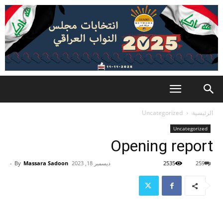
Uncategorized
الرئيسية
Uncategorized
Opening report
-
By
Massara Sadoon
ديسمبر 18, 2023
2535
259