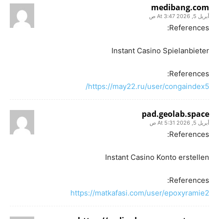
medibang.com
أبريل 5, 2026 At 3:47 ص
References:
Instant Casino Spielanbieter
References:
https://may22.ru/user/congaindex5/
pad.geolab.space
أبريل 5, 2026 At 5:31 ص
References:
Instant Casino Konto erstellen
References:
https://matkafasi.com/user/epoxyramie2