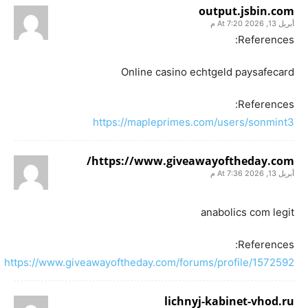
output.jsbin.com
أبريل 13, 2026 At 7:20 م
References:
Online casino echtgeld paysafecard
References:
https://mapleprimes.com/users/sonmint3
https://www.giveawayoftheday.com/
أبريل 13, 2026 At 7:36 م
anabolics com legit
References:
https://www.giveawayoftheday.com/forums/profile/1572592
lichnyj-kabinet-vhod.ru