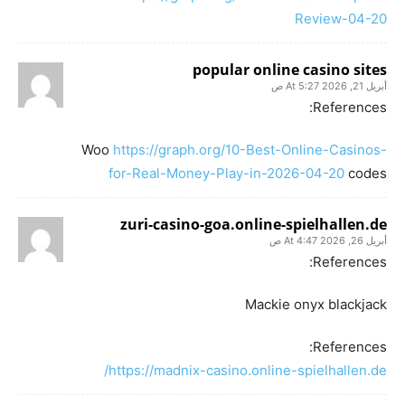
Review-04-20
popular online casino sites
أبريل 21, 2026 At 5:27 ص
References:
Woo
https://graph.org/10-Best-Online-Casinos-
for-Real-Money-Play-in-2026-04-20
codes
zuri-casino-goa.online-spielhallen.de
أبريل 26, 2026 At 4:47 ص
References:
Mackie onyx blackjack
References:
https://madnix-casino.online-spielhallen.de/