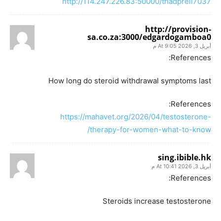
http://114.247.226.83:50000/thadprell7037
http://provision-
sa.co.za:3000/edgardogamboa0
أبريل 3, 2026 At 9:05 م
References:
How long do steroid withdrawal symptoms last
References:
https://mahavet.org/2026/04/testosterone-
therapy-for-women-what-to-know/
sing.ibible.hk
أبريل 3, 2026 At 10:41 م
References:
Steroids increase testosterone