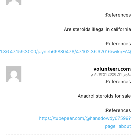
References:
Are steroids illegal in california
References:
121.36.47.159:3000/jayneb66880476/47.102.36.92016/wiki/FAQ
volunteeri.com
مارس 31, 2026 At 10:21 م
References:
Anadrol steroids for sale
References:
https://tubepeer.com/@hansdowdy67599?
page=about