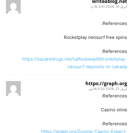
writeablog.net
أبريل 15, 2026 At 3:41 م
References:
Rocketplay neosurf free spins
References:
https://squareblogs.net/calfsubway69/rocketplay-
neosurf-deposits-in-canada
https://graph.org
أبريل 21, 2026 At 5:20 ص
References:
Casino oline
References:
https://graph.org/Zoome-Casino-Expert-