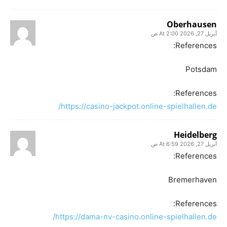
Oberhausen
أبريل 27, 2026 At 2:00 ص
References:
Potsdam
References:
https://casino-jackpot.online-spielhallen.de/
Heidelberg
أبريل 27, 2026 At 6:59 ص
References:
Bremerhaven
References:
https://dama-nv-casino.online-spielhallen.de/