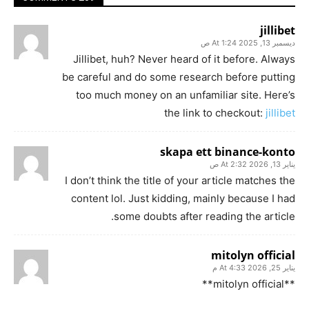
jillibet
ديسمبر 13, 2025 At 1:24 ص
Jillibet, huh? Never heard of it before. Always
be careful and do some research before putting
too much money on an unfamiliar site. Here’s
the link to checkout:
jillibet
skapa ett binance-konto
يناير 13, 2026 At 2:32 ص
I don’t think the title of your article matches the
content lol. Just kidding, mainly because I had
some doubts after reading the article.
mitolyn official
يناير 25, 2026 At 4:33 م
**mitolyn official**