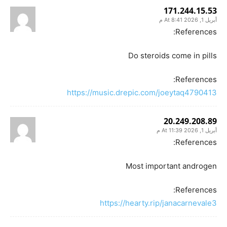
171.244.15.53
أبريل 1, 2026 At 8:41 م
References:
Do steroids come in pills
References:
https://music.drepic.com/joeytaq4790413
20.249.208.89
أبريل 1, 2026 At 11:39 م
References:
Most important androgen
References:
https://hearty.rip/janacarnevale3