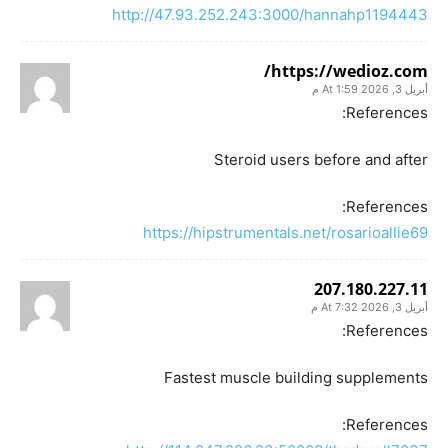
http://47.93.252.243:3000/hannahp1194443
https://wedioz.com/
أبريل 3, 2026 At 1:59 م
References:
Steroid users before and after
References:
https://hipstrumentals.net/rosarioallie69
207.180.227.11
أبريل 3, 2026 At 7:32 م
References:
Fastest muscle building supplements
References: