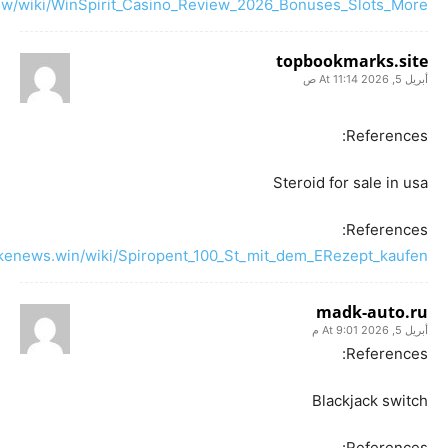
iew/wiki/WinSpirit_Casino_Review_2026_Bonuses_Slots_More
topbookmarks.site
أبريل 5, 2026 At 11:14 ص
References:
Steroid for sale in usa
References:
fakenews.win/wiki/Spiropent_100_St_mit_dem_ERezept_kaufen
madk-auto.ru
أبريل 5, 2026 At 9:01 م
References:
Blackjack switch
References: