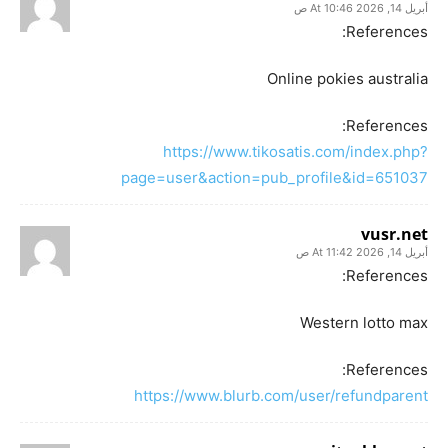
أبريل 14, 2026 At 10:46 ص
References:
Online pokies australia
References:
https://www.tikosatis.com/index.php?
page=user&action=pub_profile&id=651037
vusr.net
أبريل 14, 2026 At 11:42 ص
References:
Western lotto max
References:
https://www.blurb.com/user/refundparent