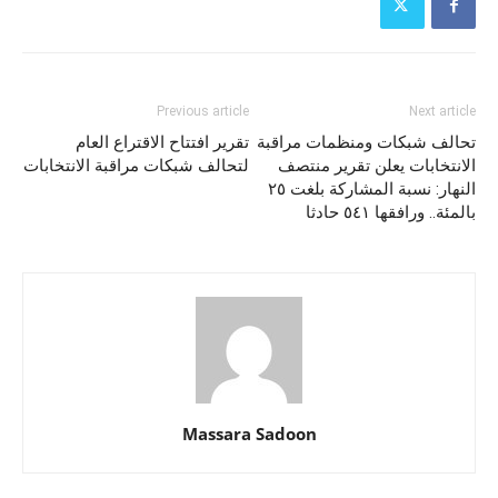
Previous article
Next article
تقرير افتتاح الاقتراع العام
تحالف شبكات ومنظمات مراقبة
لتحالف شبكات مراقبة الانتخابات
الانتخابات يعلن تقرير منتصف
النهار: نسبة المشاركة بلغت ٢٥
بالمئة.. ورافقها ٥٤١ حادثا
Massara Sadoon