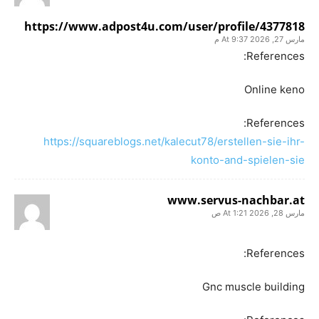
https://www.adpost4u.com/user/profile/4377818
مارس 27, 2026 At 9:37 م
References:
Online keno
References:
https://squareblogs.net/kalecut78/erstellen-sie-ihr-
konto-and-spielen-sie
www.servus-nachbar.at
مارس 28, 2026 At 1:21 ص
References:
Gnc muscle building