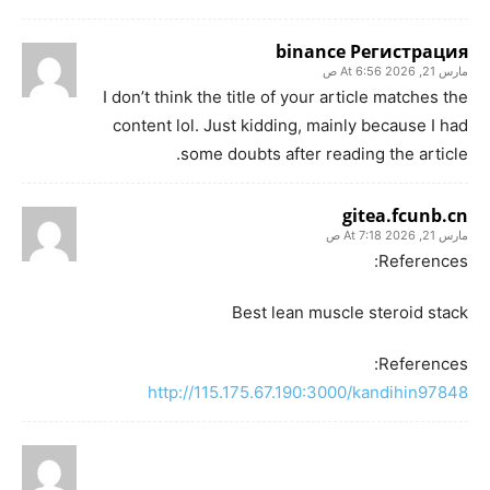
binance Регистрация
مارس 21, 2026 At 6:56 ص
I don’t think the title of your article matches the
content lol. Just kidding, mainly because I had
some doubts after reading the article.
gitea.fcunb.cn
مارس 21, 2026 At 7:18 ص
References:
Best lean muscle steroid stack
References:
http://115.175.67.190:3000/kandihin97848