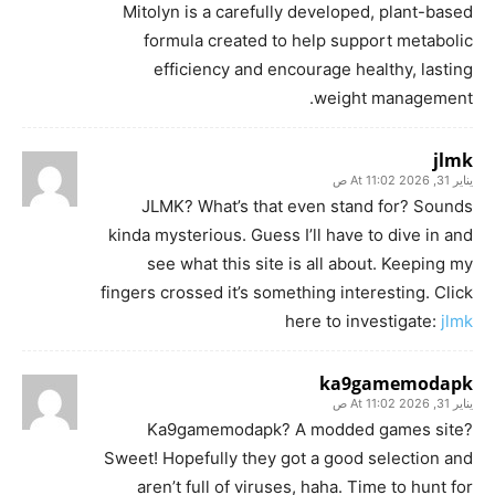
Mitolyn is a carefully developed, plant-based
formula created to help support metabolic
efficiency and encourage healthy, lasting
weight management.
jlmk
يناير 31, 2026 At 11:02 ص
JLMK? What’s that even stand for? Sounds
kinda mysterious. Guess I’ll have to dive in and
see what this site is all about. Keeping my
fingers crossed it’s something interesting. Click
here to investigate:
jlmk
ka9gamemodapk
يناير 31, 2026 At 11:02 ص
Ka9gamemodapk? A modded games site?
Sweet! Hopefully they got a good selection and
aren’t full of viruses, haha. Time to hunt for