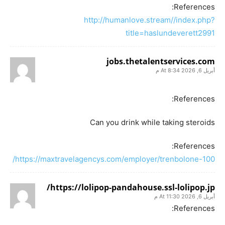
References:
http://humanlove.stream//index.php?
title=haslundeverett2991
jobs.thetalentservices.com
أبريل 6, 2026 At 8:34 م
References:
Can you drink while taking steroids
References:
https://maxtravelagencys.com/employer/trenbolone-100/
https://lolipop-pandahouse.ssl-lolipop.jp/
أبريل 6, 2026 At 11:30 م
References: