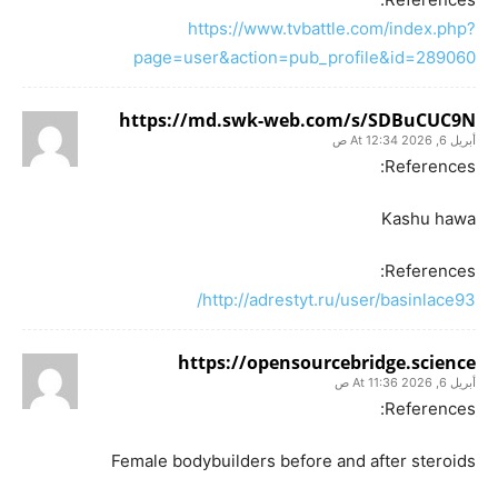
https://www.tvbattle.com/index.php?
page=user&action=pub_profile&id=289060
https://md.swk-web.com/s/SDBuCUC9N
أبريل 6, 2026 At 12:34 ص
References:
Kashu hawa
References:
http://adrestyt.ru/user/basinlace93/
https://opensourcebridge.science
أبريل 6, 2026 At 11:36 ص
References:
Female bodybuilders before and after steroids