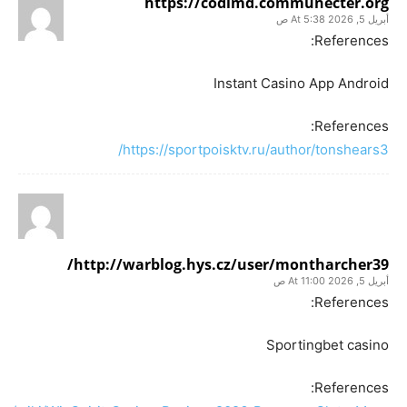
https://codimd.communecter.org
أبريل 5, 2026 At 5:38 ص
References:
Instant Casino App Android
References:
https://sportpoisktv.ru/author/tonshears3/
http://warblog.hys.cz/user/montharcher39/
أبريل 5, 2026 At 11:00 ص
References:
Sportingbet casino
References: