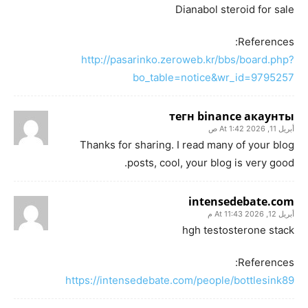
Dianabol steroid for sale
References:
http://pasarinko.zeroweb.kr/bbs/board.php?
bo_table=notice&wr_id=9795257
тегн binance акаунты
أبريل 11, 2026 At 1:42 ص
Thanks for sharing. I read many of your blog
posts, cool, your blog is very good.
intensedebate.com
أبريل 12, 2026 At 11:43 م
hgh testosterone stack
References:
https://intensedebate.com/people/bottlesink89