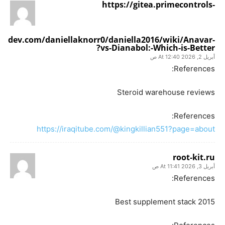
https://gitea.primecontrols-
dev.com/daniellaknorr0/daniella2016/wiki/Anavar-
vs-Dianabol:-Which-is-Better?
أبريل 2, 2026 At 12:40 ص
References:
Steroid warehouse reviews
References:
https://iraqitube.com/@kingkillian551?page=about
root-kit.ru
أبريل 3, 2026 At 11:41 ص
References:
Best supplement stack 2015