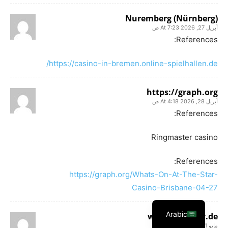
Nuremberg (Nürnberg)
أبريل 27, 2026 At 7:23 ص
References:
https://casino-in-bremen.online-spielhallen.de/
https://graph.org
أبريل 28, 2026 At 4:18 ص
References:
Ringmaster casino
References:
https://graph.org/Whats-On-At-The-Star-
Casino-Brisbane-04-27
Arabic
www.k0ki-dev.de
مايو 1, 2026 At 3:36 ص