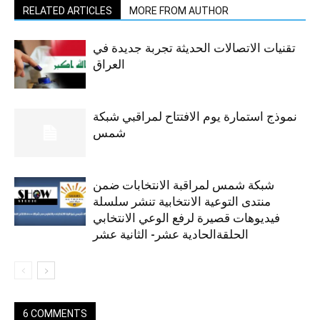
RELATED ARTICLES
MORE FROM AUTHOR
تقنيات الاتصالات الحديثة تجربة جديدة في
العراق
نموذج استمارة يوم الافتتاح لمراقبي شبكة
شمس
شبكة شمس لمراقبة الانتخابات ضمن
منتدى التوعية الانتخابية تنشر سلسلة
فيديوهات قصيرة لرفع الوعي الانتخابي
الحلقةالحادية عشر- الثانية عشر
6 COMMENTS