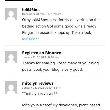
lol646bet
December 13, 2025 At 1:29 am
Okay lol646bet is seriously delivering on the
betting action Got some good wins already
Fingers crossed it keeps up Take a look
lol646bet
Registro en Binance
January 10, 2026 At 8:40 am
Thanks for sharing. I read many of your blog
posts, cool, your blog is very good.
mitolyn reviews
January 25, 2026 At 10:16 pm
**mitolyn reviews**
Mitolyn is a carefully developed, plant-based