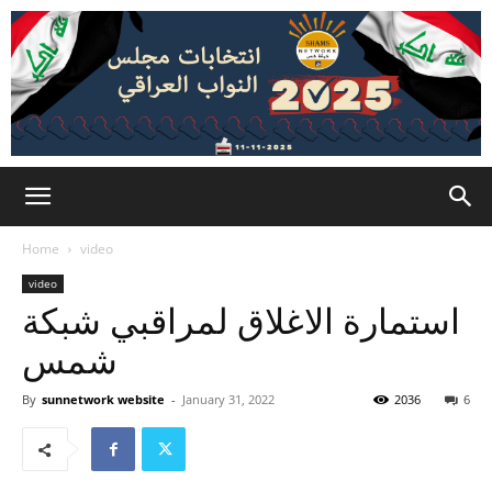
Home
video
video
استمارة الاغلاق لمراقبي شبكة
شمس
By
sunnetwork website
-
January 31, 2022
2036
6