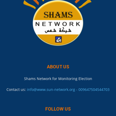
ABOUT US
Shams Network for Monitoring Election
Contact us:
info@www.sun-network.org - 009647504544703
FOLLOW US