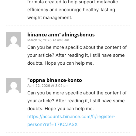
formula created to help support metabolic
efficiency and encourage healthy, lasting
weight management.
binance anm"alningsbonus
March 17, 2026 At 4:18 am
Can you be more specific about the content of
your article? After reading it, I still have some
doubts. Hope you can help me.
"oppna binance-konto
April 22, 2026 At 3:02 pm
Can you be more specific about the content of
your article? After reading it, I still have some
doubts. Hope you can help me.
https://accounts.binance.com/fr/register-
person?ref=T7KCZASX