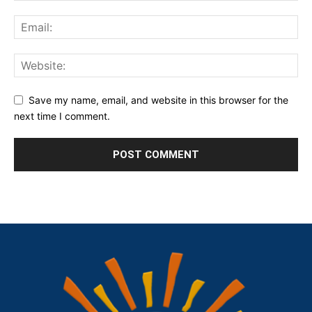
Save my name, email, and website in this browser for the
next time I comment.