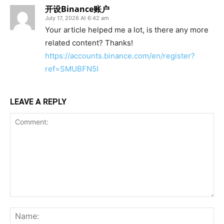
开设Binance账户
July 17, 2026 At 6:42 am
Your article helped me a lot, is there any more
related content? Thanks!
https://accounts.binance.com/en/register?
ref=SMUBFN5I
LEAVE A REPLY