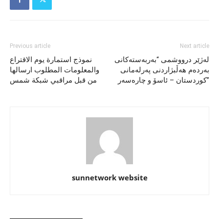
Previous article
Next article
نموذج استمارة يوم الاقتراع
لەژێر درووشمی “بەربەستەکانی
والمعلومات المطلوب ارسالها
بەردەم هەڵبژاردنی پەرلەمانی
من قبل مراقبي شبكة شمس
کوردستان – ئاسۆ و چارەسەر”
sunnetwork website