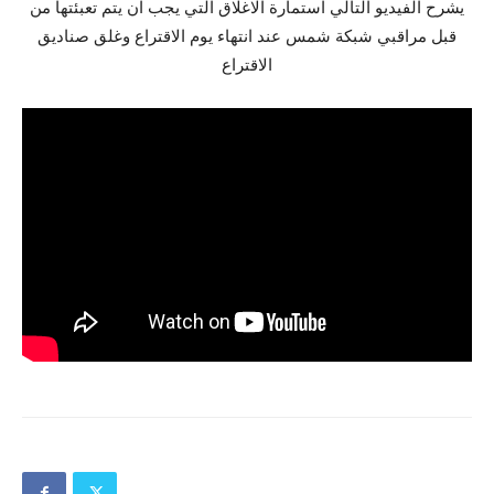
يشرح الفيديو التالي استمارة الاغلاق التي يجب ان يتم تعبئتها من
قبل مراقبي شبكة شمس عند انتهاء يوم الاقتراع وغلق صناديق
الاقتراع