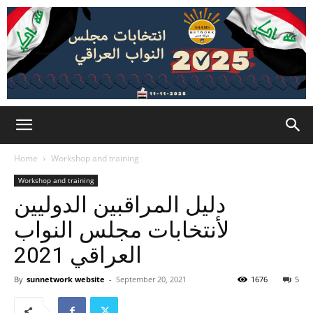
Home
Workshop and training
Workshop and training
دليل المراقبين الدوليين
لأنتخابات مجلس النواب
العراقي 2021
By
sunnetwork website
-
September 20, 2021
1676
5