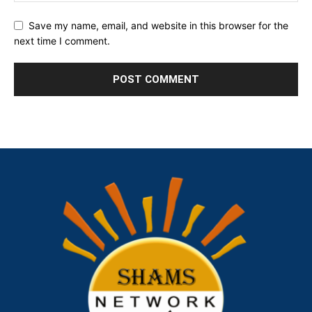
Save my name, email, and website in this browser for the
next time I comment.