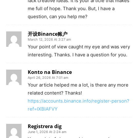
lack creative ideas. It is your article that makes
me full of hope. Thank you. But, I have a
question, can you help me?
开设Binance账户
March 12, 2026 At 3:27 am
Your point of view caught my eye and was very
interesting. Thanks. I have a question for you.
Konto na Binance
April 26, 2026 At 7:01 am
Your article helped me a lot, is there any more
related content? Thanks!
https://accounts.binance.info/register-person?
ref=IXBIAFVY
Registrera dig
June 1, 2026 At 2:24 am