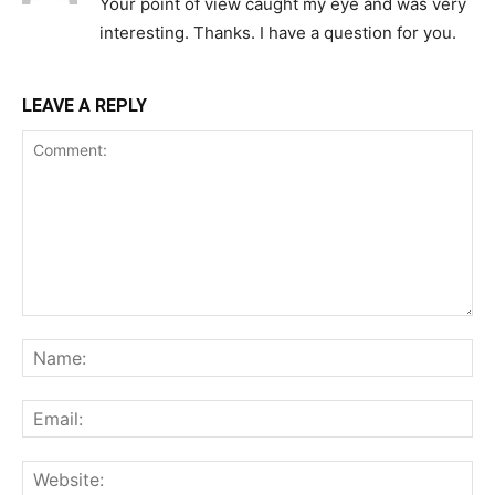
Your point of view caught my eye and was very
interesting. Thanks. I have a question for you.
LEAVE A REPLY