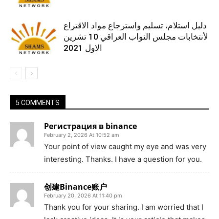
دليل استلام، تسليم واسترجاع مواد الاقتراع
لأنتخابات مجلس النواب العراقي 10 تشرين
الاول 2021
5 COMMENTS
Регистрация в binance
February 2, 2026 At 10:52 am
Your point of view caught my eye and was very
interesting. Thanks. I have a question for you.
创建Binance账户
February 20, 2026 At 11:40 pm
Thank you for your sharing. I am worried that I