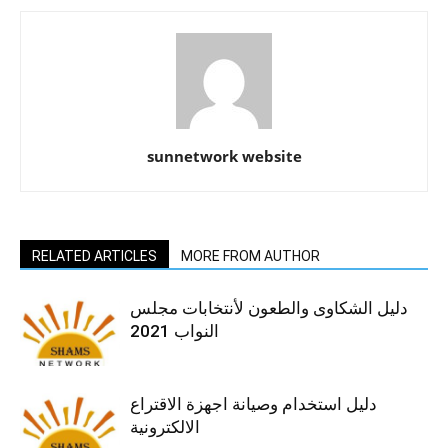
sunnetwork website
RELATED ARTICLES
MORE FROM AUTHOR
دليل الشكاوى والطعون لأنتخابات مجلس
النواب 2021
دليل استخدام وصيانة اجهزة الاقتراع
الالكترونية