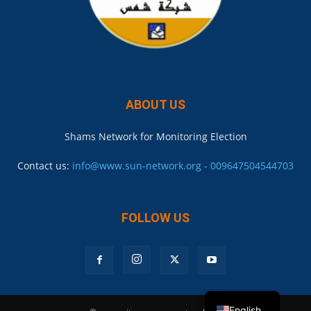
ABOUT US
Shams Network for Monitoring Election
Contact us:
info@www.sun-network.org - 009647504544703
FOLLOW US
English