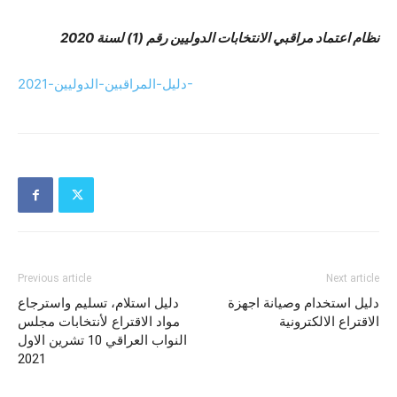
نظام اعتماد مراقبي الانتخابات الدوليين رقم (1) لسنة 2020
دليل-المراقبين-الدوليين-2021-
Previous article
Next article
دليل استلام، تسليم واسترجاع
دليل استخدام وصيانة اجهزة
مواد الاقتراع لأنتخابات مجلس
الاقتراع الالكترونية
النواب العراقي 10 تشرين الاول
2021