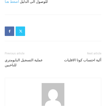
أضغط هنا
للوصول الى الدليل
Previous article
Next article
عملية التسجيل البايومتري
ألية احتساب كوتا الاقليات
للناخبين