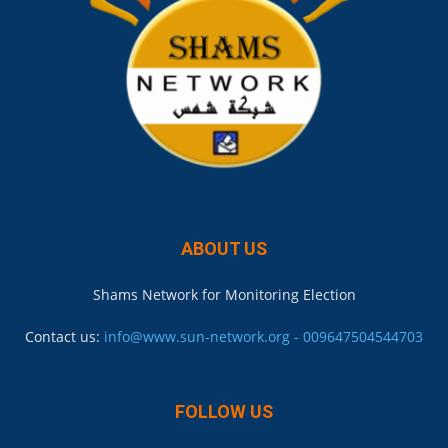
ABOUT US
Shams Network for Monitoring Election
Contact us:
info@www.sun-network.org - 009647504544703
FOLLOW US