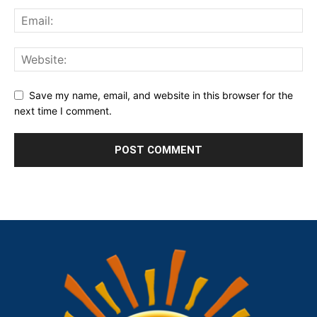
Save my name, email, and website in this browser for the
next time I comment.