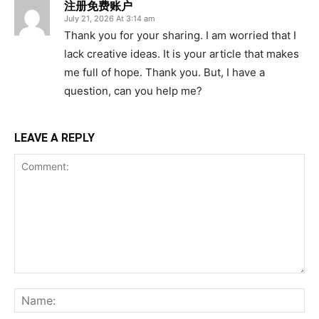
注册免费账户
July 21, 2026 At 3:14 am
Thank you for your sharing. I am worried that I
lack creative ideas. It is your article that makes
me full of hope. Thank you. But, I have a
question, can you help me?
LEAVE A REPLY