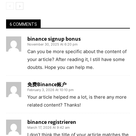
6 COMMENTS
binance signup bonus
November 30, 2025 At 6:20 pm
Can you be more specific about the content of
your article? After reading it, I still have some
doubts. Hope you can help me.
免费Binance账户
February 3, 2026 At 10:10 pm
Your article helped me a lot, is there any more
related content? Thanks!
binance registrieren
March 17, 2026 At 9:42 am
I don’t think the title of your article matches the