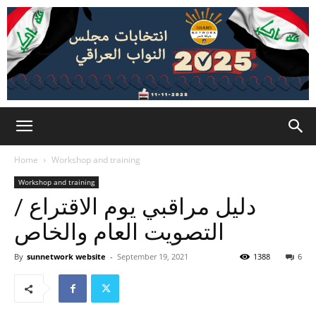
Home
Workshop and training
Workshop and training
دليل مراقبي يوم الاقتراع /
التصويت العام والخاص
By
sunnetwork website
-
September 19, 2021
1388
6