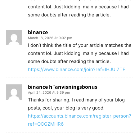
content lol. Just kidding, mainly because I had
some doubts after reading the article.
binance
March 18, 2026 At 9:02 pm
I don’t think the title of your article matches the
content lol. Just kidding, mainly because I had
some doubts after reading the article.
https://www.binance.com/join?ref=IHJUI7TF
binance h"anvisningsbonus
April 24, 2026 At 9:39 pm
Thanks for sharing. I read many of your blog
posts, cool, your blog is very good.
https://accounts.binance.com/register-person?
ref=QCGZMHR6