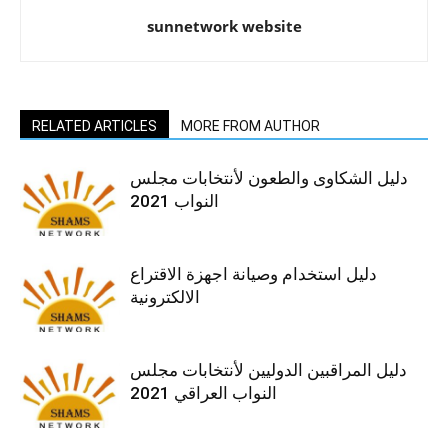
sunnetwork website
RELATED ARTICLES
MORE FROM AUTHOR
دليل الشكاوى والطعون لأنتخابات مجلس
النواب 2021
دليل استخدام وصيانة اجهزة الاقتراع
الالكترونية
دليل المراقبين الدوليين لأنتخابات مجلس
النواب العراقي 2021