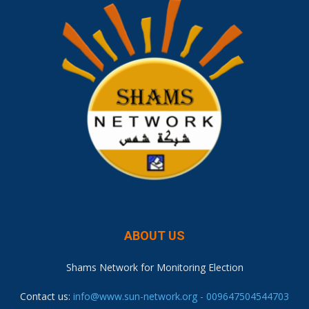
ABOUT US
Shams Network for Monitoring Election
Contact us:
info@www.sun-network.org - 009647504544703