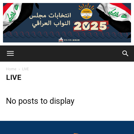
Home
LIVE
LIVE
No posts to display