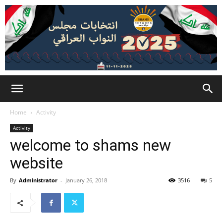
Home
Activity
Activity
welcome to shams new
website
By
Administrator
-
January 26, 2018
3516
5