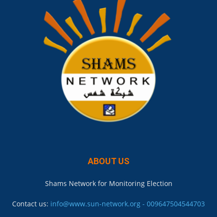
ABOUT US
Shams Network for Monitoring Election
Contact us:
info@www.sun-network.org - 009647504544703