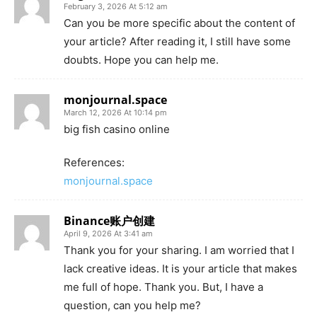
February 3, 2026 At 5:12 am
Can you be more specific about the content of
your article? After reading it, I still have some
doubts. Hope you can help me.
monjournal.space
March 12, 2026 At 10:14 pm
big fish casino online
References:
monjournal.space
Binance账户创建
April 9, 2026 At 3:41 am
Thank you for your sharing. I am worried that I
lack creative ideas. It is your article that makes
me full of hope. Thank you. But, I have a
question, can you help me?