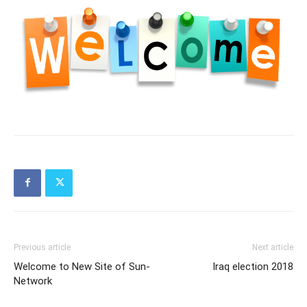
Previous article
Next article
Welcome to New Site of Sun-
Iraq election 2018
Network