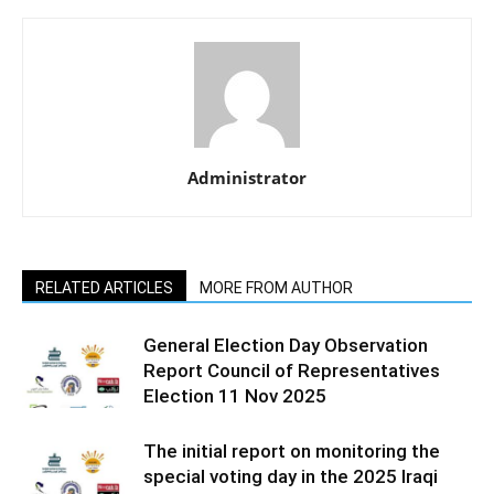
Administrator
RELATED ARTICLES
MORE FROM AUTHOR
General Election Day Observation
Report Council of Representatives
Election 11 Nov 2025
The initial report on monitoring the
special voting day in the 2025 Iraqi