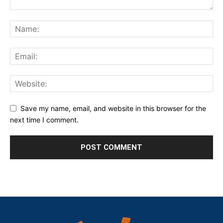
Save my name, email, and website in this browser for the
next time I comment.