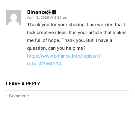
Binance注册
April 12, 2026 At 3:20 am
Thank you for your sharing. I am worried that I
lack creative ideas. It is your article that makes
me full of hope. Thank you. But, I have a
question, can you help me?
https://www.binance.info/register?
ref=JW3W4Y3A
LEAVE A REPLY