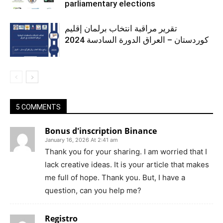
parliamentary elections
تقرير مراقبة انتخاب برلمان إقليم
كوردستان – العراق الدورة السادسة 2024
5 COMMENTS
Bonus d'inscription Binance
January 16, 2026 At 2:41 am
Thank you for your sharing. I am worried that I
lack creative ideas. It is your article that makes
me full of hope. Thank you. But, I have a
question, can you help me?
Registro